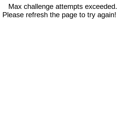
Max challenge attempts exceeded.
Please refresh the page to try again!