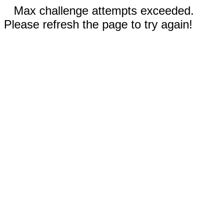
Max challenge attempts exceeded.
Please refresh the page to try again!