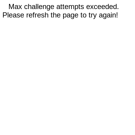
Max challenge attempts exceeded.
Please refresh the page to try again!