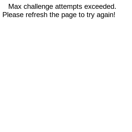
Max challenge attempts exceeded.
Please refresh the page to try again!