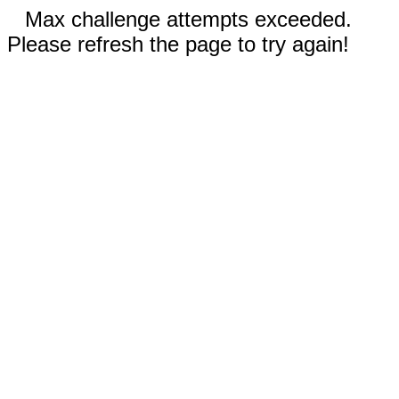
Max challenge attempts exceeded.
Please refresh the page to try again!